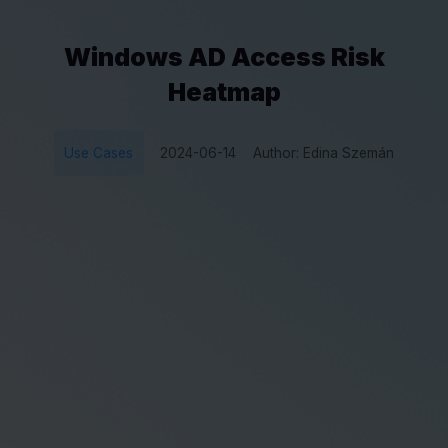
Windows AD Access Risk
Heatmap
Use Cases
2024-06-14
Author: Edina Szemán