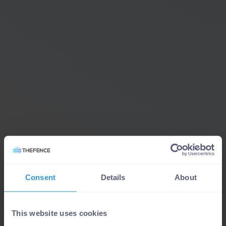
Consent
Details
About
This website uses cookies