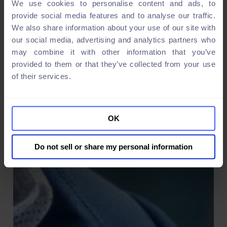
We use cookies to personalise content and ads, to
provide social media features and to analyse our traffic.
We also share information about your use of our site with
our social media, advertising and analytics partners who
may combine it with other information that you’ve
provided to them or that they’ve collected from your use
of their services.
OK
Do not sell or share my personal information