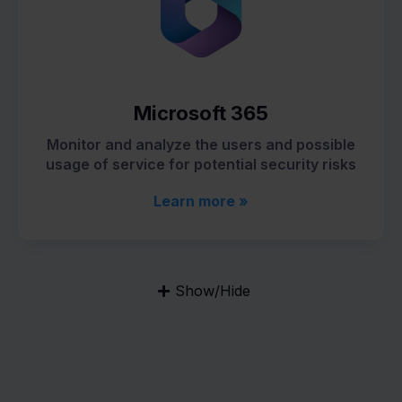
Microsoft 365
Monitor and analyze the users and possible
usage of service for potential security risks
Learn more »
Show/Hide