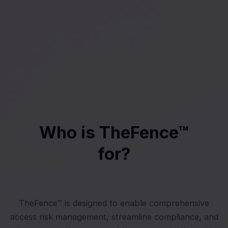
Who is TheFence™
for?
TheFence™ is designed to enable comprehensive
access risk management, streamline compliance, and