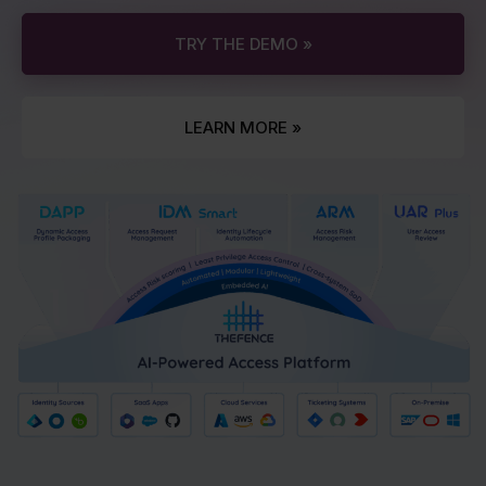
TRY THE DEMO »
LEARN MORE »