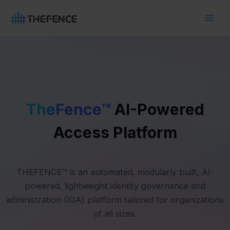
Skip
Main
to
Men
content
TheFence™
AI-Powered
Access Platform
THEFENCE™ is an automated, modularly built, AI-
powered, lightweight identity governance and
administration (IGA) platform tailored for organizations
of all sizes.