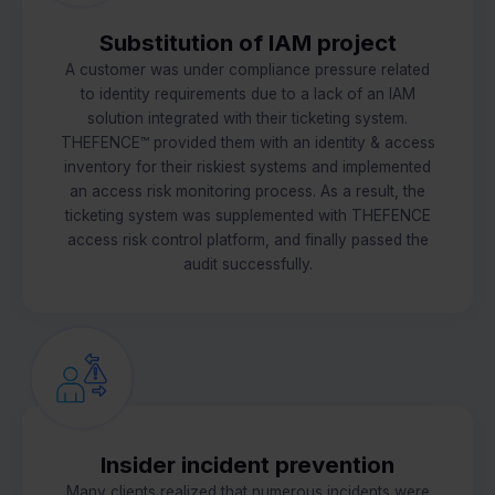
Substitution of IAM project
A customer was under compliance pressure related
to identity requirements due to a lack of an IAM
solution integrated with their ticketing system.
THEFENCE™ provided them with an identity & access
inventory for their riskiest systems and implemented
an access risk monitoring process. As a result, the
ticketing system was supplemented with THEFENCE
access risk control platform, and finally passed the
audit successfully.
Insider incident prevention
Many clients realized that numerous incidents were