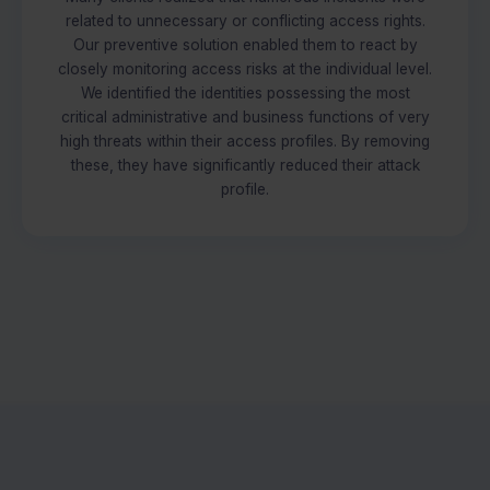
related to unnecessary or conflicting access rights.
Our preventive solution enabled them to react by
closely monitoring access risks at the individual level.
We identified the identities possessing the most
critical administrative and business functions of very
high threats within their access profiles. By removing
these, they have significantly reduced their attack
profile.