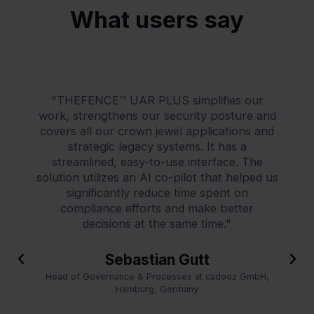
What users say
"THEFENCE™ UAR PLUS simplifies our
work, strengthens our security posture and
covers all our crown jewel applications and
strategic legacy systems. It has a
streamlined, easy-to-use interface. The
solution utilizes an AI co-pilot that helped us
significantly reduce time spent on
compliance efforts and make better
decisions at the same time."
P
Sebastian Gutt
N
r
e
Head of Governance & Processes at cadooz GmbH,
e
x
Hamburg, Germany
v
t