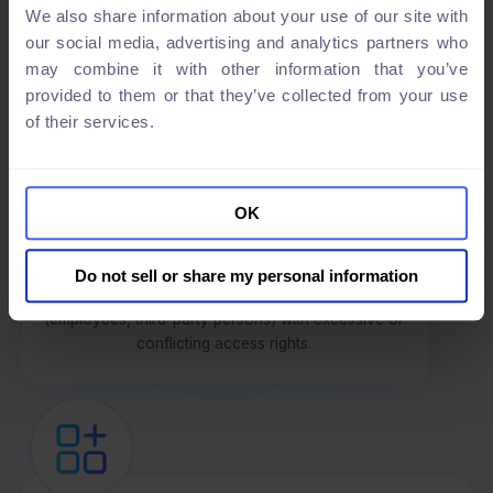
We also share information about your use of our site with
our social media, advertising and analytics partners who
may combine it with other information that you’ve
provided to them or that they’ve collected from your use
of their services.
Risk proportionality
Some of our customers were struggling to measure
and demonstrate access risks to auditors and senior
OK
management. TheFence enabled them to quantify
risks with its innovative risk scoring and generate
reports and alerts automatically. As a result, those
Do not sell or share my personal information
customers are aware of the riskiest identities
(employees, third-party persons) with excessive or
conflicting access rights.