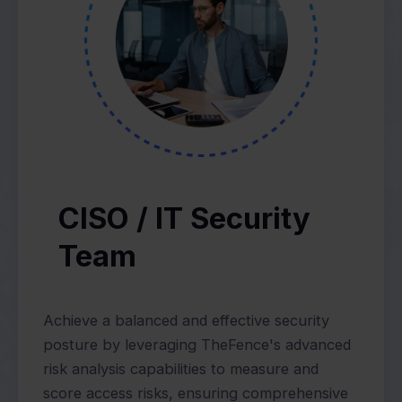
CISO / IT Security
Team
Achieve a balanced and effective security
posture by leveraging TheFence's advanced
risk analysis capabilities to measure and
score access risks, ensuring comprehensive