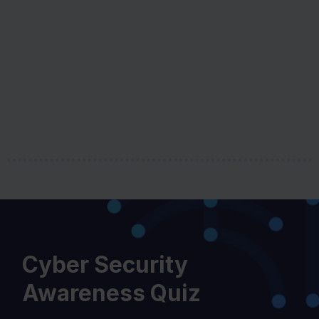
i
o
u
s
Cyber Security
Awareness Quiz