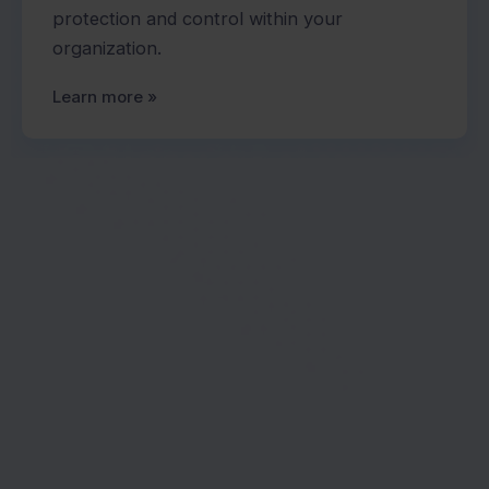
protection and control within your
organization.
Learn more »