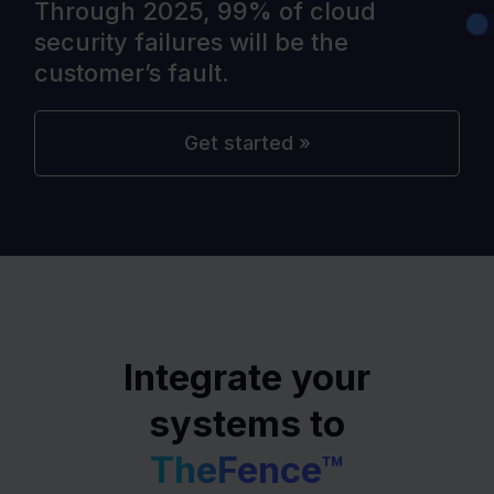
Through 2025, 99% of cloud
security failures will be the
customer’s fault.
Get started »
Integrate your
systems to
TheFence™