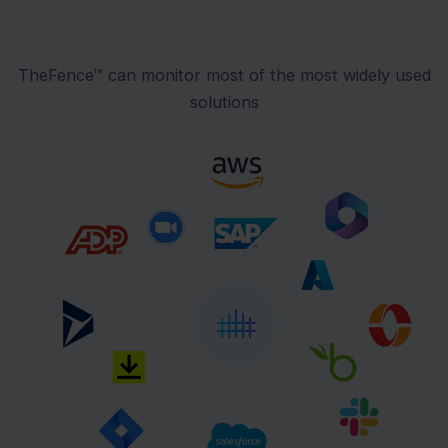
TheFence™ can monitor most of the most widely used
solutions