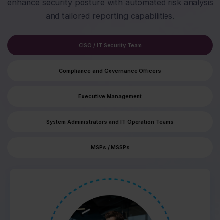
enhance security posture with automated risk analysis
and tailored reporting capabilities.
CISO / IT Security Team
Compliance and Governance Officers
Executive Management
System Administrators and IT Operation Teams
MSPs / MSSPs