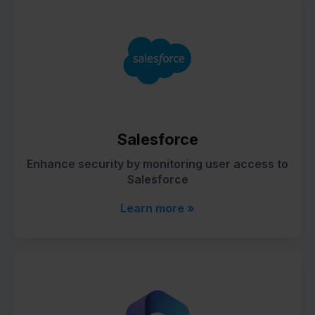
Salesforce
Enhance security by monitoring user access to
Salesforce
Learn more »