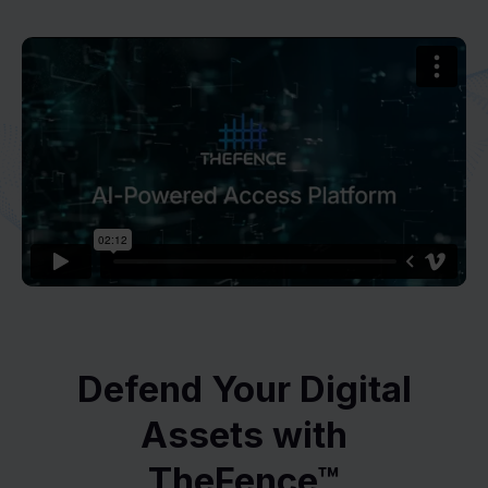
Defend Your Digital
Assets with
TheFence™