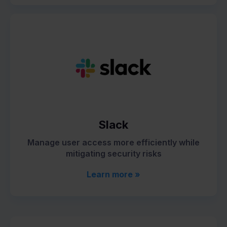
Slack
Manage user access more efficiently while
mitigating security risks
Learn more »