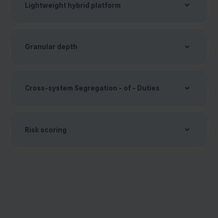
Lightweight hybrid platform
Granular depth
Cross-system Segregation - of - Duties
Risk scoring