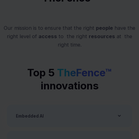
Our mission is to ensure that​ the right
people
have ​the
right level of
access
to ​ the right
resources
at ​ the
right time.
Top 5
TheFence™
innovations
Embedded AI