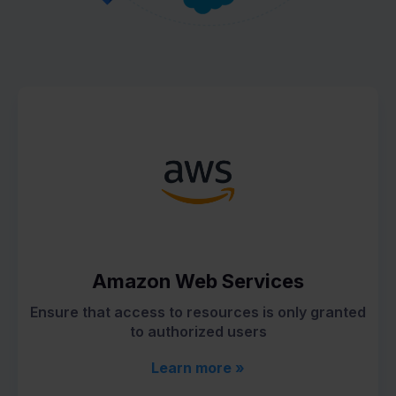
Amazon Web Services
Ensure that access to resources is only granted
to authorized users
Learn more »