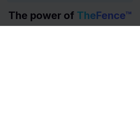
The power of
TheFence™
Our software gives you maximum awareness and
visibility over your license management to minimize
cost and empower your workforce. Get fast results
with the least effort.
Access Risk Engine
Access Risk Analytics
Access Review