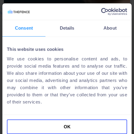
Consent
Details
About
This website uses cookies
We use cookies to personalise content and ads, to
provide social media features and to analyse our traffic.
We also share information about your use of our site with
our social media, advertising and analytics partners who
may combine it with other information that you’ve
provided to them or that they’ve collected from your use
of their services.
OK