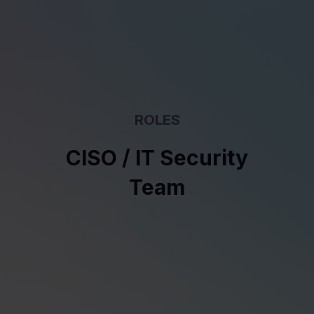
ROLES
CISO / IT Security
Team