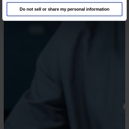
Do not sell or share my personal information