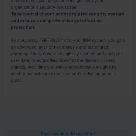
access risks, gaining valuable insights into your
organization’s security landscape.
Take control of your access related security posture
and ensure a comprehensive yet effective
protection.
By integrating THEFENCE™ into your IDM system, you gain
an advanced layer of risk analysis and automated
reporting. Our software seamlessly collects and analyzes
user data, roles/profiles, down to the deepest access
objects, providing you with comprehensive insights to
identify and mitigate excessive and conflicting access
rights.
Fast results with least effort