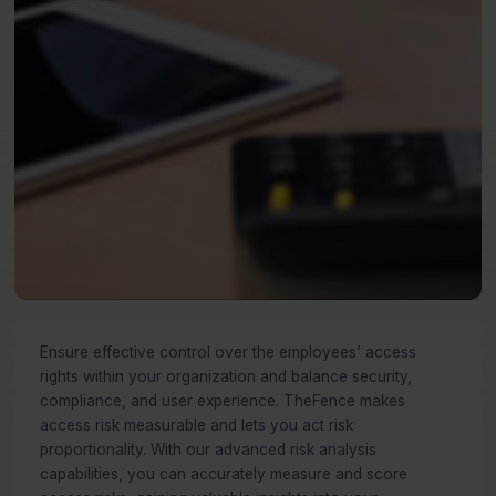
Ensure effective control over the employees’ access
rights within your organization and balance security,
compliance, and user experience. TheFence makes
access risk measurable and lets you act risk
proportionality. With our advanced risk analysis
capabilities, you can accurately measure and score