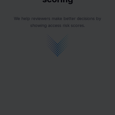
We help reviewers make better decisions by
showing access risk scores.