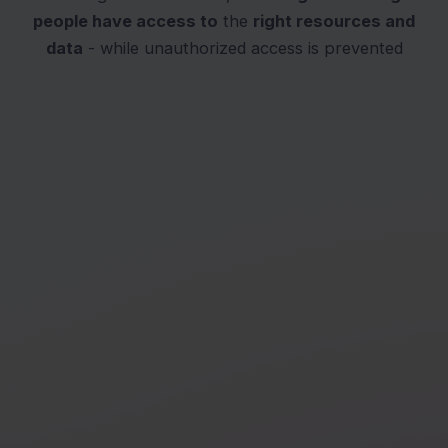
people have access to
the
right resources and
data
- while unauthorized access is prevented