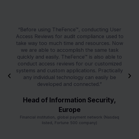
“Before using TheFence™, conducting User
Access Reviews for audit compliance used to
take way too much time and resources. Now
we are able to accomplish the same task
quickly and easily. TheFence™ is also able to
conduct access reviews for our customized
systems and custom applications. Practically
P
N
any individual technology can easily be
r
e
developed and connected.”
e
x
v
t
Head of Information Security,
i
Europe
o
u
Financial institution, global payment network (Nasdaq
s
listed, Fortune 500 company)