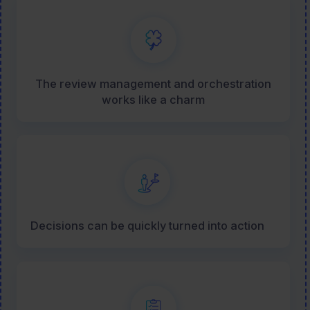
The review management and orchestration
works like a charm
Decisions can be quickly turned into action