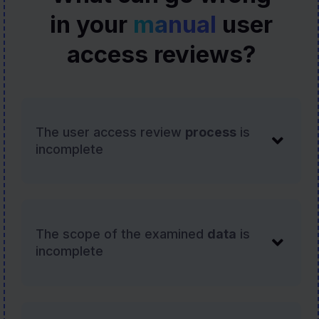
in your
manual
user
access reviews?
The user access review
process
is
incomplete
The scope of the examined
data
is
incomplete