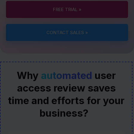
FREE TRIAL »
CONTACT SALES »
Why
automated
user
access review saves
time and efforts for your
business?