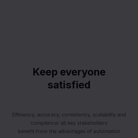
Keep everyone
satisfied
Efficiency, accuracy, consistency, scalability and
compliance: all key stakeholders
benefit from the advantages of automation