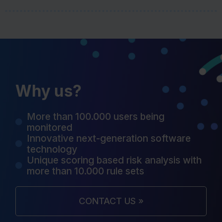
Why us?
More than 100.000 users being
monitored
Innovative next-generation software
technology
Unique scoring based risk analysis with
more than 10.000 rule sets
CONTACT US »