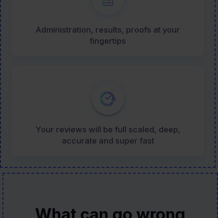
Administration, results, proofs at your
fingertips
Your reviews will be full scaled, deep,
accurate and super fast
What can go wrong