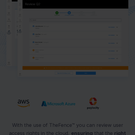
With the use of TheFence™ you can review user
access rights in the cloud,
ensuring
that the
right