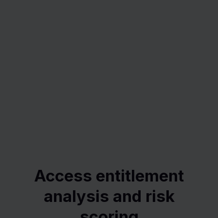
Access entitlement
analysis and risk
scoring