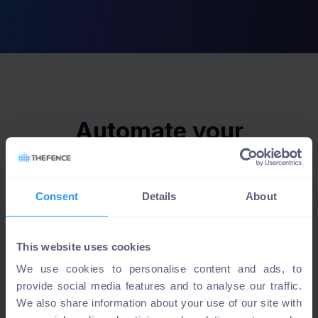
Automate your
access review with
TheFence™
Consent
Details
About
This website uses cookies
Experience a new level of efficiency, security, and
We use cookies to personalise content and ads, to
compliance with TheFence's advanced access review
provide social media features and to analyse our traffic.
solution
We also share information about your use of our site with