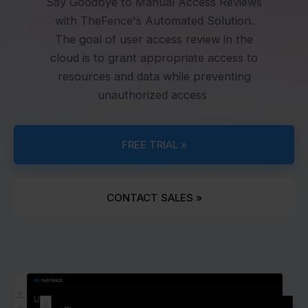
Say Goodbye to Manual Access Reviews
with TheFence's Automated Solution.
The goal of user access review in the
cloud is to grant appropriate access to
resources and data while preventing
unauthorized access
FREE TRIAL »
CONTACT SALES »