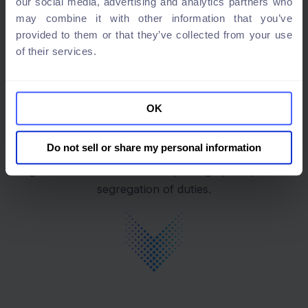
our social media, advertising and analytics partners who
may combine it with other information that you’ve
provided to them or that they’ve collected from your use
Built in cloud
of their services.
integrations
OK
Manage access rights from integrated systems and
Do not sell or share my personal information
ensure compliance with industry standards and
regulations such as the least privilege principle and
segregation of duties.