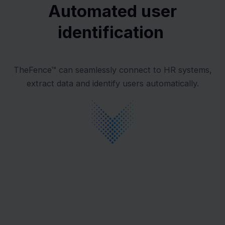
Automated user
identification
TheFence™ can seamlessly connect to HR systems,
extract data and identify users automatically.