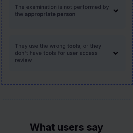
The examination is not performed by
the
appropriate person
They use the wrong
tools
, or they
don't have tools for user access
review
What users say