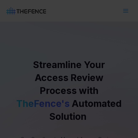
Skip
Main
to
Men
content
Streamline Your
Access Review
Process with
TheFence's
Automated
Solution