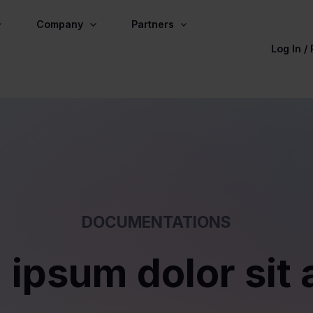
Company
Partners
Log In /
DOCUMENTATIONS
 ipsum dolor sit