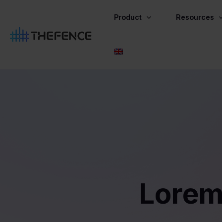
Skip
to
Product
Resources
content
Lorem