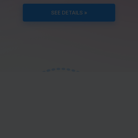
SEE DETAILS »