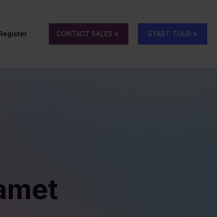
 Register
CONTACT SALES »
START TOUR »
 amet