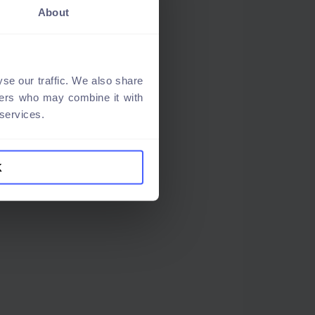
About
se our traffic. We also share
tners who may combine it with
 services.
K