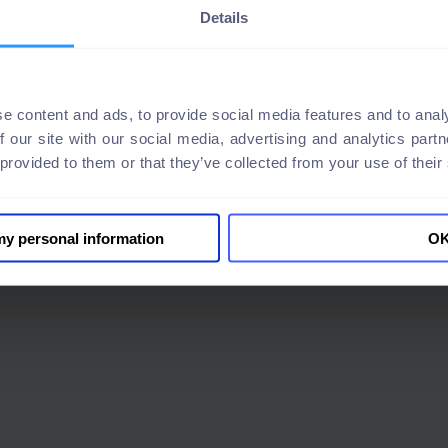
Details
e content and ads, to provide social media features and to analy
f our site with our social media, advertising and analytics par
 provided to them or that they’ve collected from your use of their
 my personal information
O