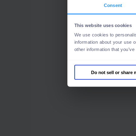
Consent
This website uses cookies
We use cookies to personalis
information about your use o
other information that you’ve
Do not sell or share