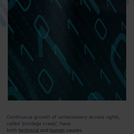
Continuous growth of unnecessary access rights,
called ‘privilege creep’, have
both
technical
and
human
causes
.