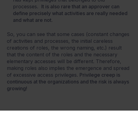
processes.
It is also rare that an approver can
define precisely what activities are really needed
and what are not.
So, you can see that some cases (constant changes
of activities and processes, the initial careless
creations of roles, the wrong naming, etc.) result
that the content of the roles and the necessary
elementary accesses will be different. Therefore,
making roles also implies the emergence and spread
of excessive access privileges.
Privilege creep is
continuous at the organizations and the risk is always
growing!
Share this post: