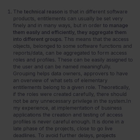
The
technical reason
is that in different software
products, entitlements can usually be set very
finely and in many ways, but in order
to manage
them easily and efficiently, they aggregate them
into different groups
. This means that the access
objects, belonged to some software functions and
reports/data, can be aggregated to form access
roles and profiles. These can be easily assigned to
the user and can be named meaningfully.
Grouping helps data owners, approvers to have
an overview of what sets of elementary
entitlements belong to a given role. Theoretically,
if the roles were created carefully, there should
not be any unnecessary privilege in the system.In
my experience, at implementation of business
applications the creation and testing of access
profiles is never careful enough. It is done in a
late phase of the projects, close to go live
deadlines. To avoid further delays,
projects