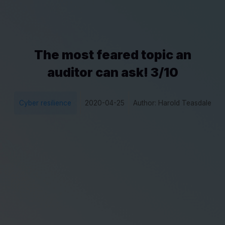
The most feared topic an
auditor can ask! 3/10
Cyber resilience
2020-04-25
Author: Harold Teasdale