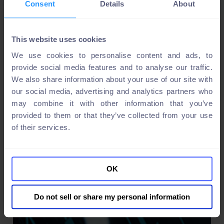
Consent
Details
About
This website uses cookies
We use cookies to personalise content and ads, to
provide social media features and to analyse our traffic.
We also share information about your use of our site with
our social media, advertising and analytics partners who
may combine it with other information that you’ve
provided to them or that they’ve collected from your use
of their services.
OK
Do not sell or share my personal information