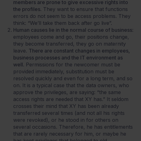
members are prone to give excessive rights into
the profiles
. They want to ensure that functions
errors do not seem to be access problems. They
think: “We’ll take them back after go live”.
Human causes lie in the normal course of business
:
employees come and go, their positions change,
they become transferred, they go on maternity
leave.
There are constant changes in employees,
business processes and the IT environment as
well
. Permissions for the newcomer must be
provided immediately, substitution must be
resolved quickly and even for a long term, and so
on. It is a typical case that the data owners, who
approve the privileges, are saying: “the same
access rights are needed that XY has.” It seldom
crosses their mind that XY has been already
transferred several times (and not all his rights
were revoked), or he stood in for others on
several occasions. Therefore, he has entitlements
that are rarely necessary for him, or maybe he
has kept privileges that belonged to old