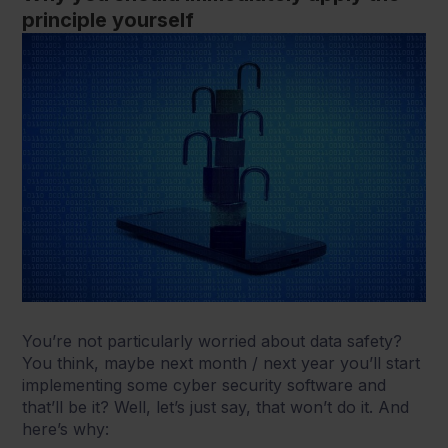
principle yourself
You’re not particularly worried about data safety?
You think, maybe next month / next year you’ll start
implementing some cyber security software and
that’ll be it? Well, let’s just say, that won’t do it. And
here’s why: