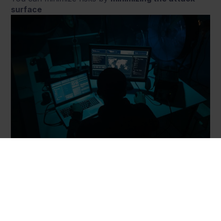
surface
PoLP is like locking your car, so no one could steal
it. With a smaller surface comes a higher level of
control and safety, therefore making it less likely that
your business will fall victim to a cyberattack. The
same applies to malware propagation and its