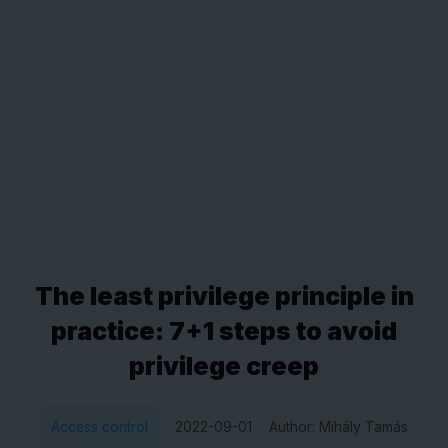
The least privilege principle in
practice: 7+1 steps to avoid
privilege creep
Access control
2022-09-01
Author: Mihály Tamás