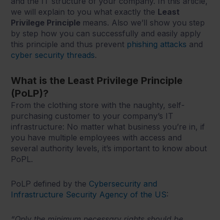
and the IT structure of your company. In this article,
we will explain to you what exactly the
Least
Privilege Principle
means. Also we’ll show you step
by step how you can successfully and easily apply
this principle and thus prevent
phishing attacks
and
cyber security threads
.
What is the Least Privilege Principle
(PoLP)?
From the clothing store with the naughty, self-
purchasing customer to your company’s IT
infrastructure: No matter what business you’re in, if
you have multiple employees with access and
several authority levels, it’s important to know about
PoPL.
PoLP defined by the
Cybersecurity and
Infrastructure Security Agency of the US
:
“Only the minimum necessary rights should be