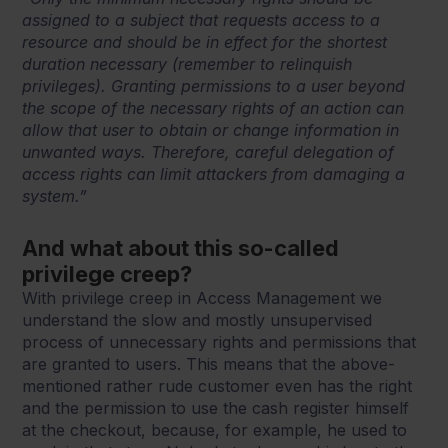
assigned to a subject that requests access to a
resource and should be in effect for the shortest
duration necessary (remember to relinquish
privileges). Granting permissions to a user beyond
the scope of the necessary rights of an action can
allow that user to obtain or change information in
unwanted ways. Therefore, careful delegation of
access rights can limit attackers from damaging a
system.”
And what about this so-called
privilege creep?
With privilege creep in Access Management we
understand the slow and mostly unsupervised
process of unnecessary rights and permissions that
are granted to users. This means that the above-
mentioned rather rude customer even has the right
and the permission to use the cash register himself
at the checkout, because, for example, he used to