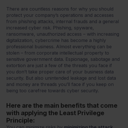
There are countless reasons for why you should
protect your company’s operations and accesses
from phishing attacks, internal frauds and a general
increased cyber risk. Phishing, spyware,
ransomware, unauthorized access – with increasing
digitalization, cybercrime has become a highly
professional business. Almost everything can be
stolen – from corporate intellectual property to
sensitive government data. Espionage, sabotage and
extortion are just a few of the threats you face if
you don’t take proper care of your business data
security. But also unintended leakage and lost data
and money are threads you’ll face if you keep on
being too carefree towards cyber security.
Here are the main benefits that come
with applying the Least Privilege
Principle:
You can minimize risks by
minimizing the attack