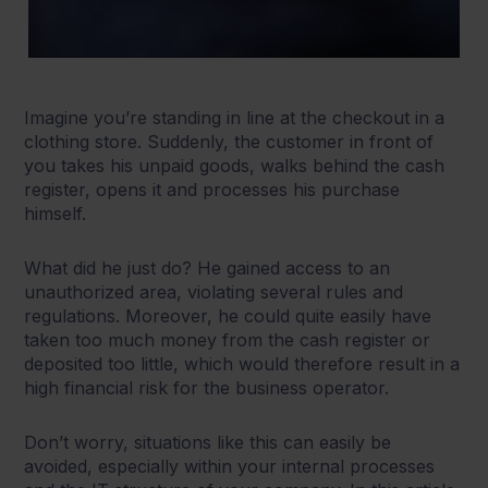
Imagine you’re standing in line at the checkout in a
clothing store. Suddenly, the customer in front of
you takes his unpaid goods, walks behind the cash
register, opens it and processes his purchase
himself.
What did he just do? He gained access to an
unauthorized area, violating several rules and
regulations. Moreover, he could quite easily have
taken too much money from the cash register or
deposited too little, which would therefore result in a
high financial risk for the business operator.
Don’t worry, situations like this can easily be
avoided, especially within your internal processes