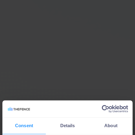
Consent
Details
About