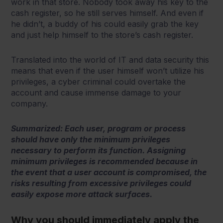
work in that store. Nobody took away his key to the
cash register, so he still serves himself. And even if
he didn’t, a buddy of his could easily grab the key
and just help himself to the store’s cash register.
Translated into the world of IT and data security this
means that even if the user himself won’t utilize his
privileges, a cyber criminal could overtake the
account and cause immense damage to your
company.
Summarized: Each user, program or process
should have only the minimum privileges
necessary to perform its function. Assigning
minimum privileges is recommended because in
the event that a user account is compromised, the
risks resulting from excessive privileges could
easily expose more attack surfaces.
Why you should immediately apply the