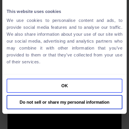
This website uses cookies
We use cookies to personalise content and ads, to
provide social media features and to analyse our traffic.
We also share information about your use of our site with
our social media, advertising and analytics partners who
may combine it with other information that you’ve
provided to them or that they’ve collected from your use
of their services.
OK
Do not sell or share my personal information