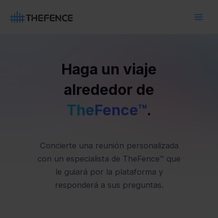
Ir
Main
al
Men
contenido
Haga un viaje
alrededor de
TheFence™
.
Concierte una reunión personalizada
con un especialista de TheFence™ que
le guiará por la plataforma y
responderá a sus preguntas.