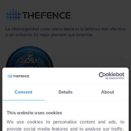
La ciberseguridad como rutina diaria es la defensa más efectiva
y sin esfuerzo. Es mejor prevenir que lamentar.
Consent
Details
About
Best cybersecurity solution 2023
This website uses cookies
We use cookies to personalise content and ads, to
provide social media features and to analyse our traffic.