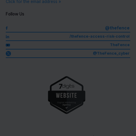
Click for the email address »
Follow Us
@thefence
/thefence-access-risk-control
TheFence
@TheFence_cyber