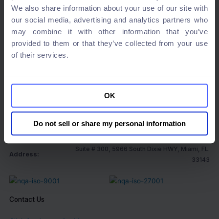
We also share information about your use of our site with
our social media, advertising and analytics partners who
may combine it with other information that you’ve
provided to them or that they’ve collected from your use
Special Prize 2024
of their services.
OK
Company information
Do not sell or share my personal information
Company name:
XS Matrix Global Co.
Suite # 300, 5966 South Dixie HWY, Miami, FL.
Address:
33143
Contact Us