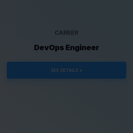
CAREER
DevOps Engineer
SEE DETAILS »