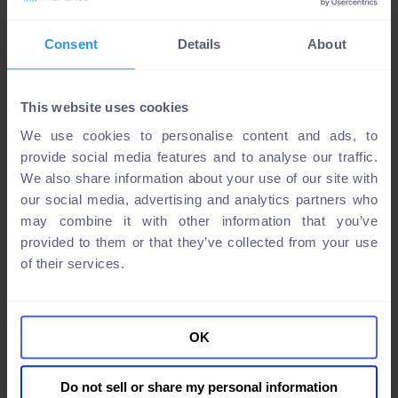
Consent
Details
About
This website uses cookies
We use cookies to personalise content and ads, to
provide social media features and to analyse our traffic.
We also share information about your use of our site with
our social media, advertising and analytics partners who
may combine it with other information that you’ve
provided to them or that they’ve collected from your use
of their services.
OK
Do not sell or share my personal information