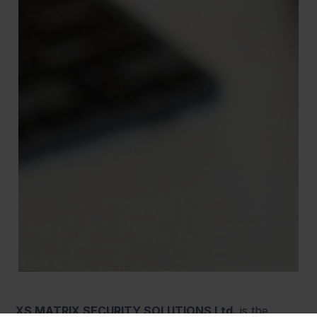
XS MATRIX SECURITY SOLUTIONS Ltd.
is the